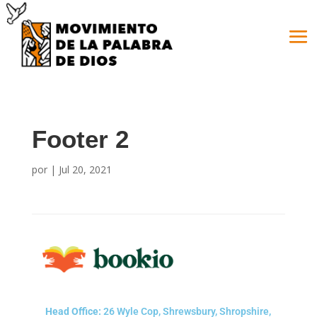
Footer 2
por
|
Jul 20, 2021
Head Office:
26 Wyle Cop, Shrewsbury, Shropshire,