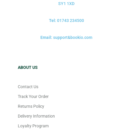
SY1 1XD
Tel:
01743 234500
Email:
support&bookio.com
ABOUT US
Contact Us
Track Your Order
Returns Policy
Delivery Information
Loyalty Program