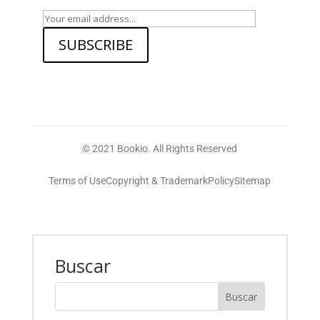
SUBSCRIBE
© 2021 Bookio. All Rights Reserved
Terms of Use
Copyright & Trademark
Policy
Sitemap
Buscar