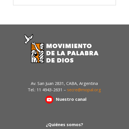
Av. San Juan 2831, CABA, Argentina
Tel.: 11 4943-2631 –
secre@mopal.org
Nuestr
o canal
¿Quiénes somos?