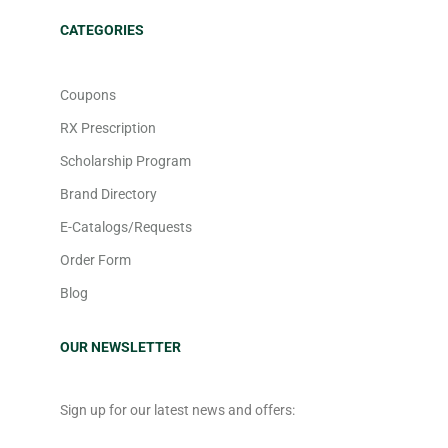
CATEGORIES
Coupons
RX Prescription
Scholarship Program
Brand Directory
E-Catalogs/Requests
Order Form
Blog
OUR NEWSLETTER
Sign up for our latest news and offers: